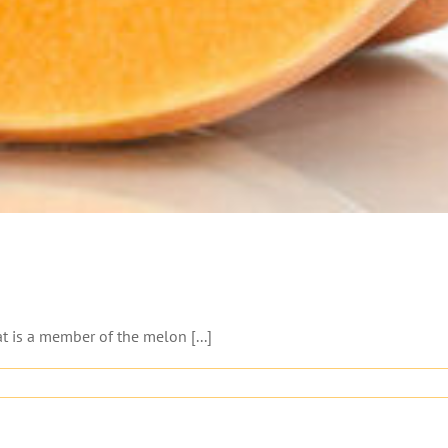
 is a member of the melon [...]