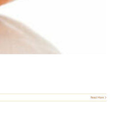
Read More