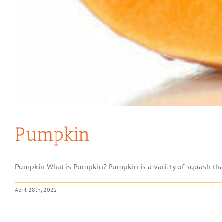
Pumpkin
Pumpkin What is Pumpkin? Pumpkin is a variety of squash that
April 28th, 2022