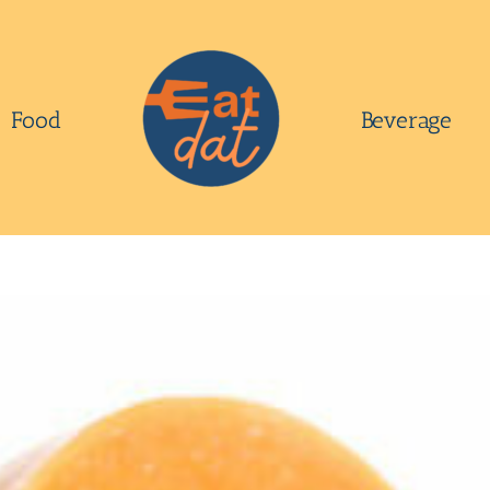
Food
Beverage