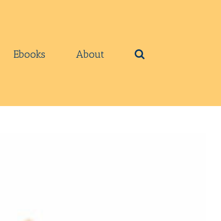
Ebooks
About