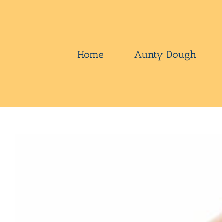
Skip
to
content
Home
Aunty Dough