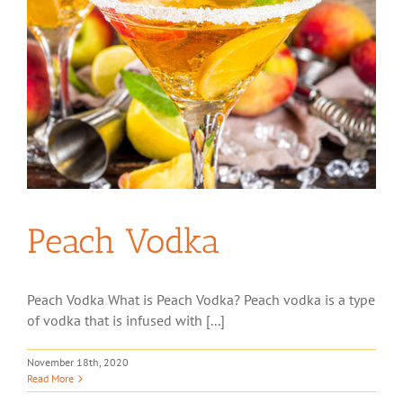
Peach Vodka
Peach Vodka What is Peach Vodka? Peach vodka is a type
of vodka that is infused with [...]
November 18th, 2020
Read More