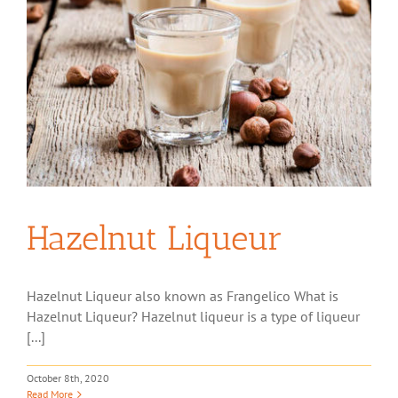
Hazelnut Liqueur
Hazelnut Liqueur also known as Frangelico What is
Hazelnut Liqueur? Hazelnut liqueur is a type of liqueur
[...]
October 8th, 2020
Read More