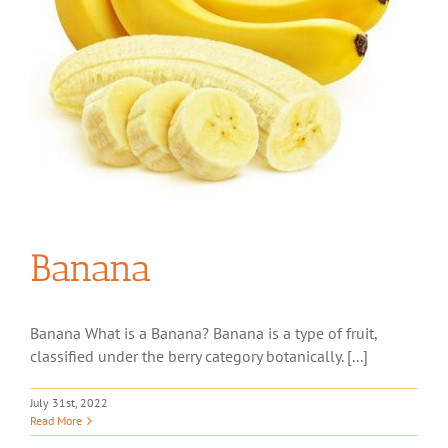
Banana
Banana What is a Banana? Banana is a type of fruit,
classified under the berry category botanically. [...]
July 31st, 2022
Read More