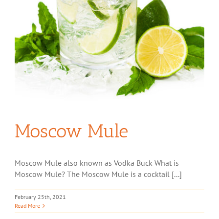
Moscow Mule
Moscow Mule also known as Vodka Buck What is
Moscow Mule? The Moscow Mule is a cocktail [...]
February 25th, 2021
Read More