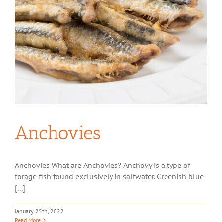
Anchovies
Anchovies What are Anchovies? Anchovy is a type of
forage fish found exclusively in saltwater. Greenish blue
[...]
January 25th, 2022
Read More