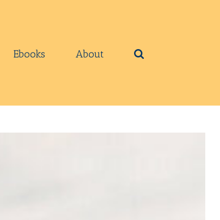
Ebooks
About