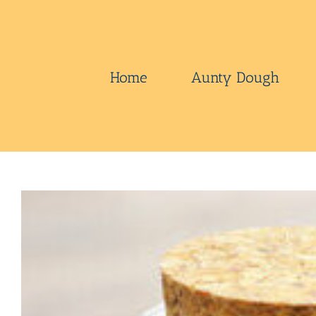
Skip
to
content
Home
Aunty Dough