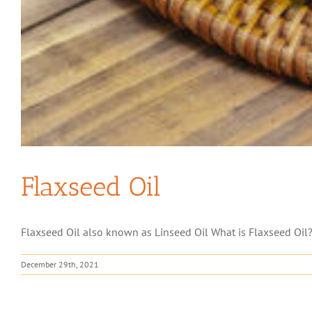
Flaxseed Oil
Flaxseed Oil also known as Linseed Oil What is Flaxseed Oil? 
December 29th, 2021