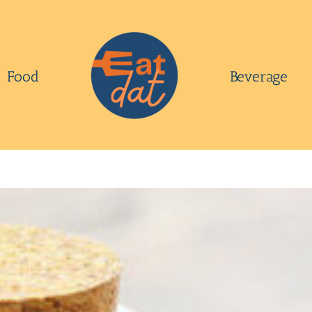
Food
Beverage