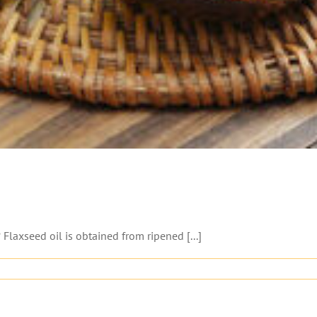
Flaxseed oil is obtained from ripened [...]