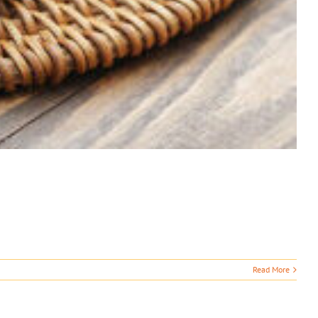
Read More