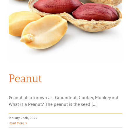
Peanut
Peanut also known as Groundnut, Goober, Monkey nut
What is a Peanut? The peanut is the seed [...]
January 25th, 2022
Read More