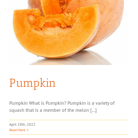
Pumpkin
Pumpkin What is Pumpkin? Pumpkin is a variety of
squash that is a member of the melon [...]
April 28th, 2022
Read More