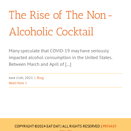
The Rise of The Non-
Alcoholic Cocktail
Many speculate that COVID-19 may have seriously
impacted alcohol consumption in the United States.
Between March and April of [...]
June 11th, 2021
|
Blog
Read More
COPYRIGHT ©2024 EAT DAT | ALL RIGHTS RESERVED |
PRIVACY