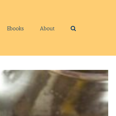
Ebooks
About