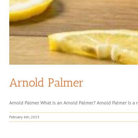
Arnold Palmer
Arnold Palmer What is an Arnold Palmer? Arnold Palmer is a m
February 6th, 2023