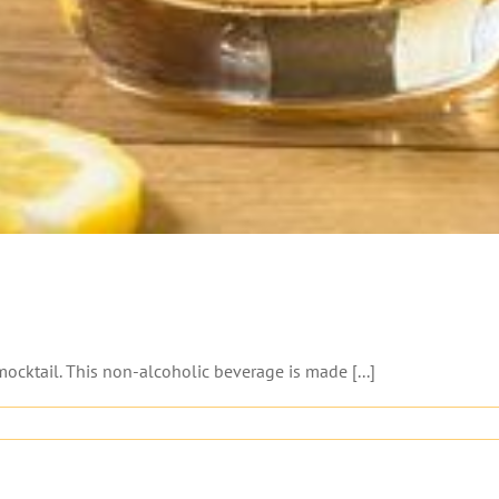
ocktail. This non-alcoholic beverage is made [...]