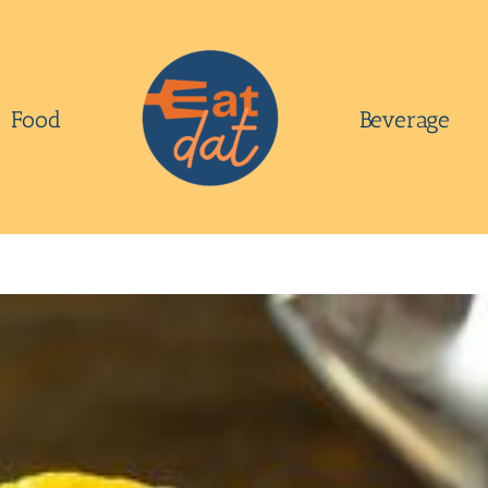
Food
Beverage