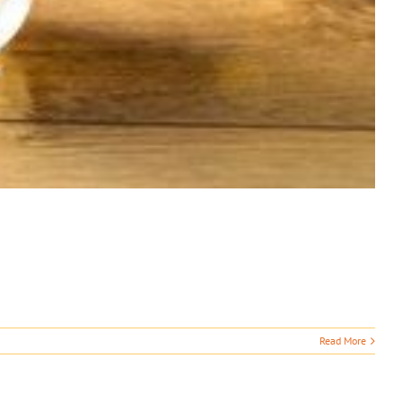
Read More