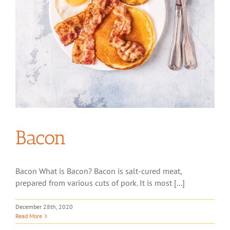
Bacon
Bacon What is Bacon? Bacon is salt-cured meat,
prepared from various cuts of pork. It is most [...]
December 28th, 2020
Read More