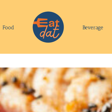
Food
Beverage