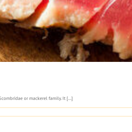
combridae or mackerel family. It [...]