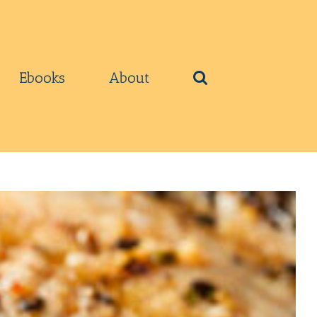
Ebooks
About