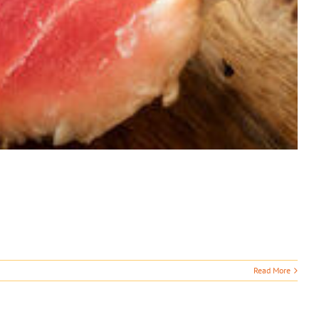
Read More