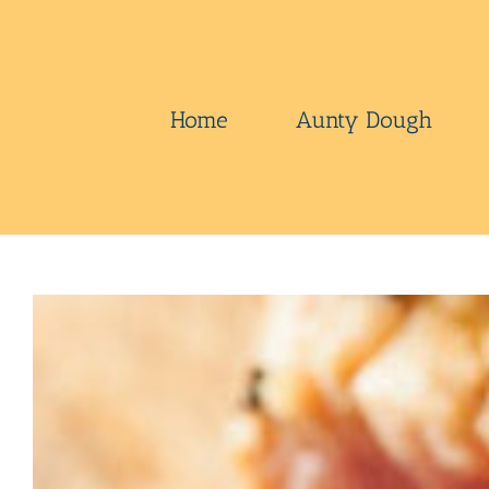
Skip
to
content
Home
Aunty Dough