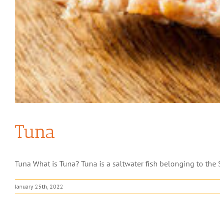
Tuna
Tuna What is Tuna? Tuna is a saltwater fish belonging to the S
January 25th, 2022