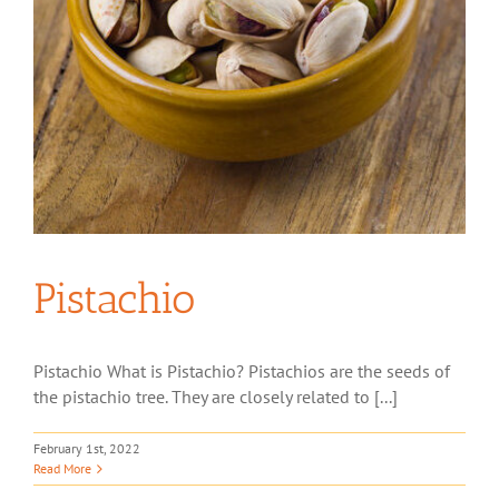
Pistachio
Pistachio What is Pistachio? Pistachios are the seeds of
the pistachio tree. They are closely related to [...]
February 1st, 2022
Read More