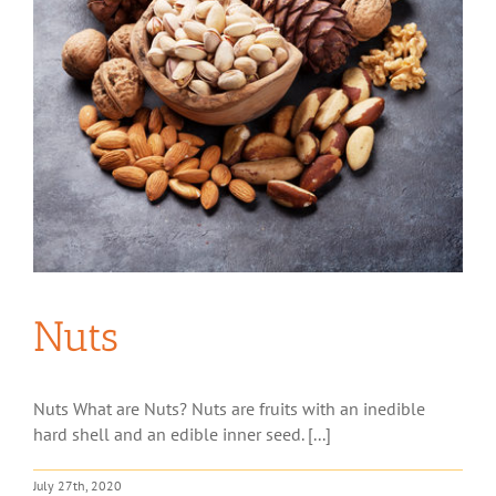
Nuts
Nuts What are Nuts? Nuts are fruits with an inedible
hard shell and an edible inner seed. [...]
July 27th, 2020