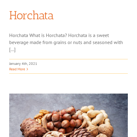
Horchata
Horchata What is Horchata? Horchata is a sweet
beverage made from grains or nuts and seasoned with
[...]
January 4th, 2021
Read More