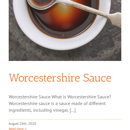
Worcestershire Sauce
Worcestershire Sauce What is Worcestershire Sauce?
Worcestershire sauce is a sauce made of different
ingredients, including vinegar, [...]
August 28th, 2020
Read More