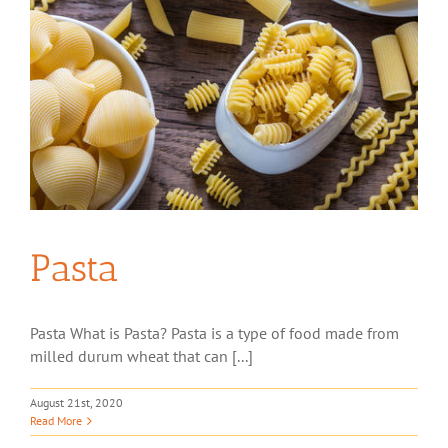
Pasta
Pasta What is Pasta? Pasta is a type of food made from
milled durum wheat that can [...]
August 21st, 2020
Read More