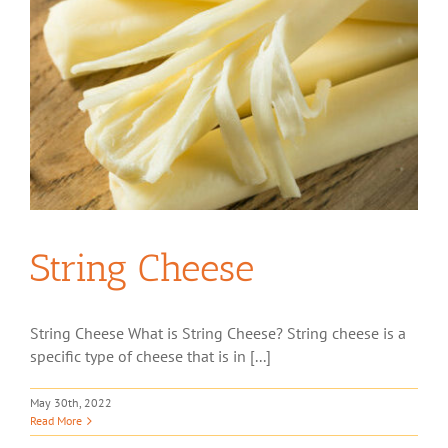
String Cheese
String Cheese What is String Cheese? String cheese is a
specific type of cheese that is in [...]
May 30th, 2022
Read More