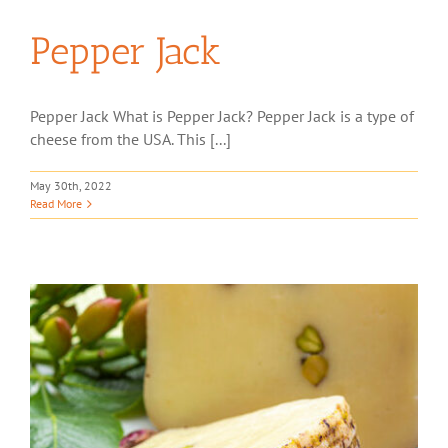
Pepper Jack
Pepper Jack What is Pepper Jack? Pepper Jack is a type of
cheese from the USA. This [...]
May 30th, 2022
Read More