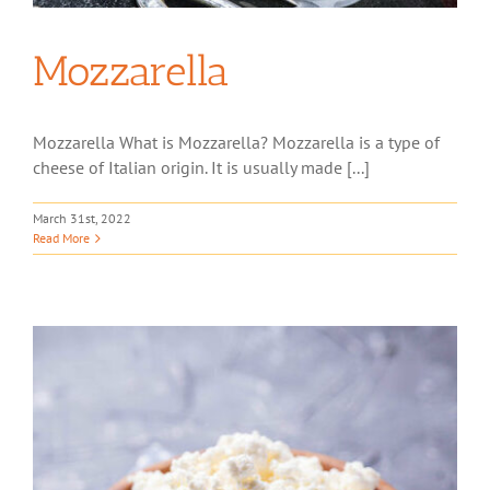
Mozzarella
Mozzarella What is Mozzarella? Mozzarella is a type of
cheese of Italian origin. It is usually made [...]
March 31st, 2022
Read More