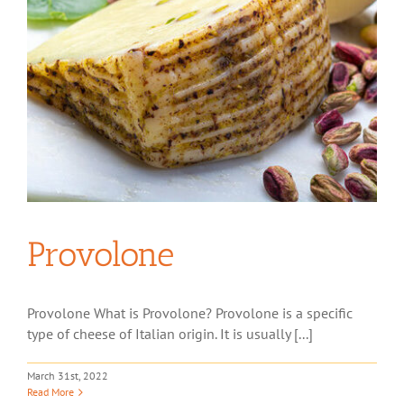
Provolone
Provolone What is Provolone? Provolone is a specific
type of cheese of Italian origin. It is usually [...]
March 31st, 2022
Read More