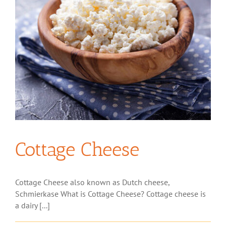
Cottage Cheese
Cottage Cheese also known as Dutch cheese,
Schmierkase What is Cottage Cheese? Cottage cheese is
a dairy [...]