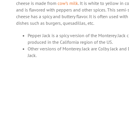
cheese is made from
cow’s milk
. It is white to yellow in c
and is flavored with peppers and other spices. This semi-
cheese has a spicy and buttery flavor. It is often used with
dishes such as burgers, quesadillas, etc.
Pepper Jack is a spicy version of the Monterey Jack 
produced in the California region of the US.
Other versions of Monterey Jack are Colby Jack and 
Jack.