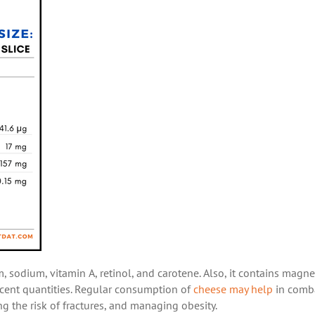
, sodium, vitamin A, retinol, and carotene. Also, it contains magn
 decent quantities. Regular consumption of
cheese may help
in comb
ng the risk of fractures, and managing obesity.