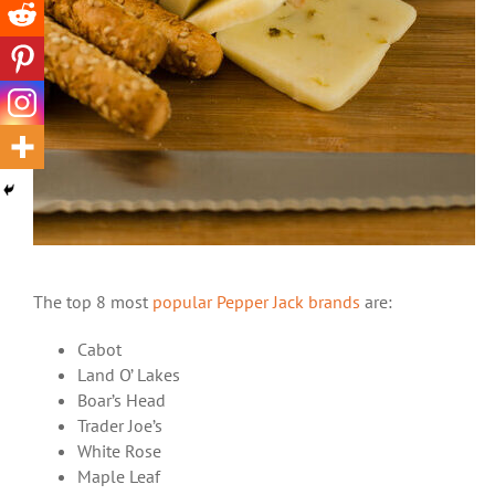
The top 8 most
popular Pepper Jack brands
are:
Cabot
Land O’ Lakes
Boar’s Head
Trader Joe’s
White Rose
Maple Leaf