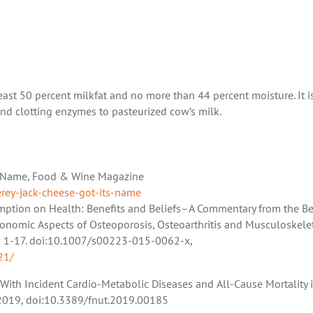
least 50 percent milkfat and no more than 44 percent moisture. It i
and clotting enzymes to pasteurized cow’s milk.
ts Name, Food & Wine Magazine
ey-jack-cheese-got-its-name
sumption on Health: Benefits and Beliefs–A Commentary from the B
conomic Aspects of Osteoporosis, Osteoarthritis and Musculoskele
16): 1-17. doi:10.1007/s00223-015-0062-x,
21/
s With Incident Cardio-Metabolic Diseases and All-Cause Mortality 
c. 2019, doi:10.3389/fnut.2019.00185