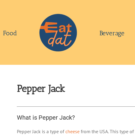
Food
Beverage
Pepper Jack
What is Pepper Jack?
Pepper Jack is a type of
cheese
from the USA. This type of