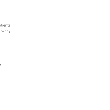
edients
he whey
a