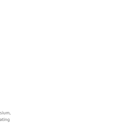
esium,
ating