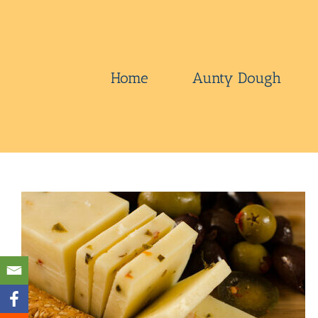
Skip
to
content
Home
Aunty Dough