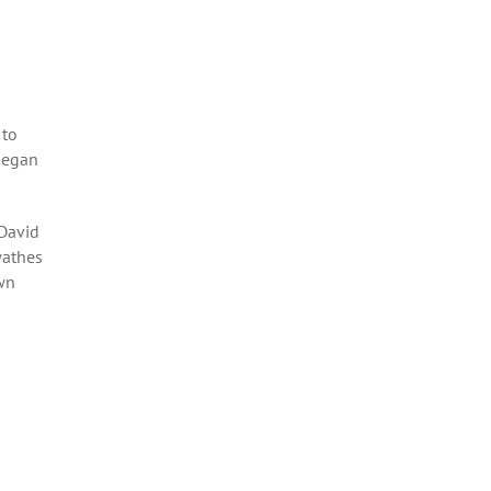
 to
began
 David
wathes
own