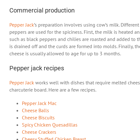
Commercial production
Pepper Jack
’s preparation involves using cow’s milk. Differen
peppers are used for the spiciness. First, the milk is heated a
such as black peppers and chilies are roasted and added to the
is drained off and the curds are formed into molds. Finally, 
cheese is usually allowed to age for up to 3 months.
Pepper jack recipes
Pepper Jack
works well with dishes that require melted cheese.
charcuterie board. Here are a few recipes.
Pepper Jack Mac
Cheese Balls
Cheese Biscuits
Spicy Chicken Quesadillas
Cheese Crackers
Cheesy Stuffed Chicken Breast