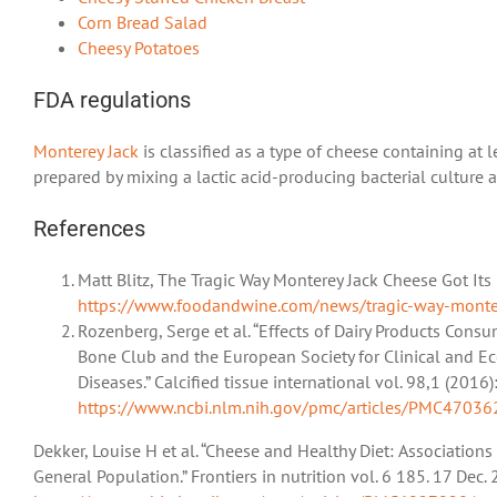
Corn Bread Salad
Cheesy Potatoes
FDA regulations
Monterey Jack
is classified as a type of cheese containing at 
prepared by mixing a lactic acid-producing bacterial culture 
References
Matt Blitz, The Tragic Way Monterey Jack Cheese Got I
https://www.foodandwine.com/news/tragic-way-monter
Rozenberg, Serge et al. “Effects of Dairy Products Con
Bone Club and the European Society for Clinical and E
Diseases.” Calcified tissue international vol. 98,1 (20
https://www.ncbi.nlm.nih.gov/pmc/articles/PMC47036
Dekker, Louise H et al. “Cheese and Healthy Diet: Association
General Population.” Frontiers in nutrition vol. 6 185. 17 De