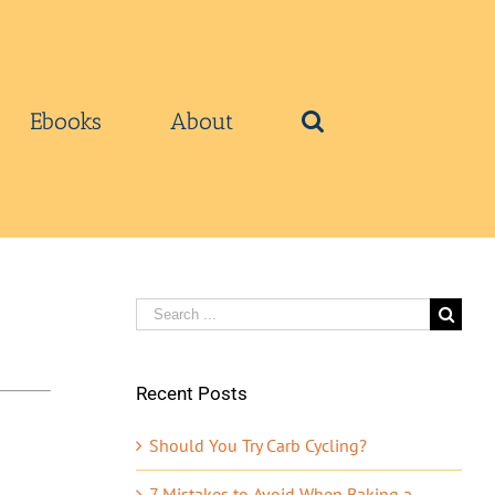
Ebooks
About
Search
for:
Recent Posts
Should You Try Carb Cycling?
7 Mistakes to Avoid When Baking a