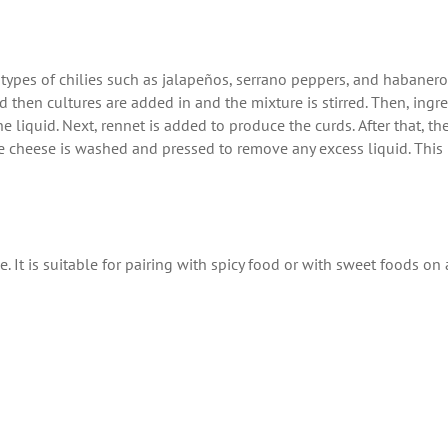
t types of chilies such as jalapeños, serrano peppers, and habanero
nd then cultures are added in and the mixture is stirred. Then, ingr
 liquid. Next, rennet is added to produce the curds. After that, t
the cheese is washed and pressed to remove any excess liquid. This
 It is suitable for pairing with spicy food or with sweet foods on 