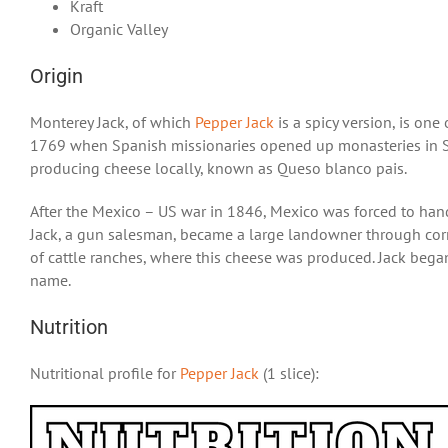
Kraft
Organic Valley
Origin
Monterey Jack, of which
Pepper Jack
is a spicy version, is one
1769 when Spanish missionaries opened up monasteries in S
producing cheese locally, known as Queso blanco pais.
After the Mexico – US war in 1846, Mexico was forced to handov
Jack, a gun salesman, became a large landowner through corr
of cattle ranches, where this cheese was produced. Jack bega
name.
Nutrition
Nutritional profile for
Pepper Jack
(1 slice):