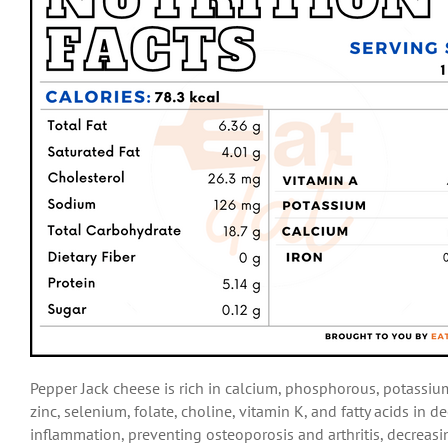
Pepper Jack cheese is rich in calcium, phosphorous, potassium
zinc, selenium, folate, choline, vitamin K, and fatty acids in
inflammation, preventing osteoporosis and arthritis, decreasi