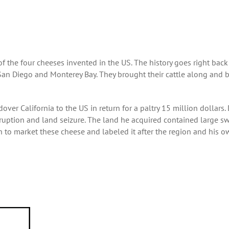
 of the four cheeses invented in the US. The history goes right back
an Diego and Monterey Bay. They brought their cattle along and 
er California to the US in return for a paltry 15 million dollars.
uption and land seizure. The land he acquired contained large s
n to market these cheese and labeled it after the region and his 