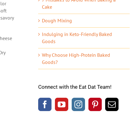
olor
Cake
soft
 savory
Dough Mixing
Indulging in Keto-Friendly Baked
cheese
Goods
Dry
Why Choose High-Protein Baked
Goods?
Connect with the Eat Dat Team!