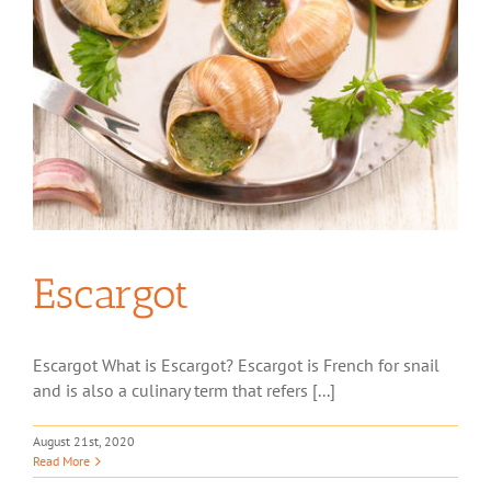
Escargot
Escargot What is Escargot? Escargot is French for snail
and is also a culinary term that refers [...]
August 21st, 2020
Read More