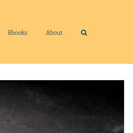
Ebooks
About