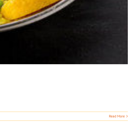
Read More