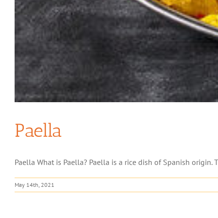
Paella
Paella What is Paella? Paella is a rice dish of Spanish origin. T
May 14th, 2021