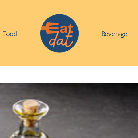
Food
Beverage