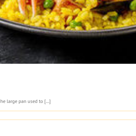
he large pan used to [...]