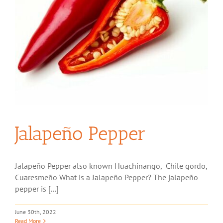
Jalapeño Pepper
Jalapeño Pepper also known Huachinango, Chile gordo,
Cuaresmeño What is a Jalapeño Pepper? The jalapeño
pepper is [...]
June 30th, 2022
Read More