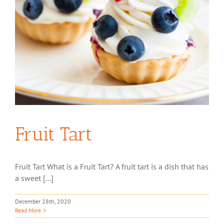
Fruit Tart
Fruit Tart What is a Fruit Tart? A fruit tart is a dish that has
a sweet [...]
December 28th, 2020
Read More