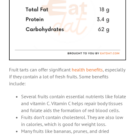
Fruit tarts can offer significant
health benefits
, especially
if they contain a lot of fresh fruits. Some benefits
include:
Several fruits contain essential nutrients like folate
and vitamin C. Vitamin C helps repair body tissues
and folate aids the formation of red blood cells.
Fruits don’t contain cholesterol. They are also low
in calories, which is good for weight loss.
Many fruits like bananas, prunes, and dried