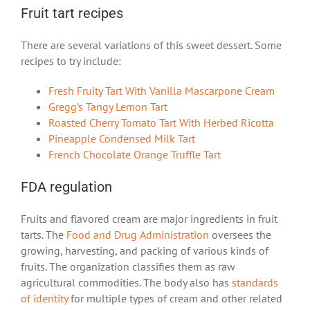
Fruit tart recipes
There are several variations of this sweet dessert. Some
recipes to try include:
Fresh Fruity Tart With Vanilla Mascarpone Cream
Gregg’s Tangy Lemon Tart
Roasted Cherry Tomato Tart With Herbed Ricotta
Pineapple Condensed Milk Tart
French Chocolate Orange Truffle Tart
FDA regulation
Fruits and flavored cream are major ingredients in fruit
tarts. The
Food and Drug Administration
oversees the
growing, harvesting, and packing of various kinds of
fruits. The organization classifies them as raw
agricultural commodities. The body also has
standards
of identity
for multiple types of cream and other related