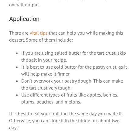
overall output.
Application
There are
vital tips
that can help you while making this
dessert. Some of them include:
If you are using salted butter for the tart crust, skip
the salt in your recipe.
It is best to use cold butter for the pastry crust, as it
will help make it firmer
Don’t overwork your pastry dough. This can make
the tart crust very tough.
Use different types of fruits like apples, berries,
plums, peaches, and melons.
It is best to eat your fruit tart the same day you made it.
Otherwise, you can store it in the fridge for about two
days.