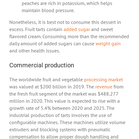
peaches are rich in potassium, which helps
maintain blood pressure.
Nonetheless, it is best not to consume this dessert in
excess. Fruit tarts contain
added sugar
and sweet
flavored cream. Consuming more than the recommended
daily amount of added sugars can cause
weight gain
and other health issues.
Commercial production
The worldwide fruit and vegetable
processing market
was valued at $200 billion in 2019. The
revenue
from
the fresh fruit segment of the market was $488,277
million in 2020. This value is expected to rise with a
growth rate of 5.4% between 2020 and 2025. The
industrial production of tarts involves the use of
configurable machines. These machines utilize volume
extruders and blocking systems with pneumatic
compensation to allow proper dough handling and