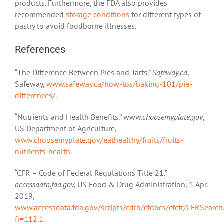
products. Furthermore, the FDA also provides
recommended
storage conditions
for different types of
pastry to avoid foodborne illnesses.
References
“The Difference Between Pies and Tarts.”
Safeway.ca
,
Safeway,
www.safeway.ca/how-tos/baking-101/pie-
differences/
.
“Nutrients and Health Benefits.” www.
choosemyplate.gov
,
US Department of Agriculture,
www.choosemyplate.gov/eathealthy/fruits/fruits-
nutrients-health.
“CFR – Code of Federal Regulations Title 21.”
accessdata.fda.gov,
US Food & Drug Administration, 1 Apr.
2019,
www.accessdata.fda.gov/scripts/cdrh/cfdocs/cfcfr/CFRSearch
fr=112.1.