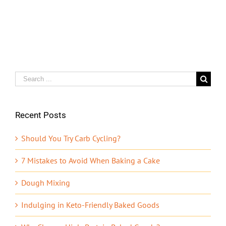
Search
for:
Recent Posts
Should You Try Carb Cycling?
7 Mistakes to Avoid When Baking a Cake
Dough Mixing
Indulging in Keto-Friendly Baked Goods