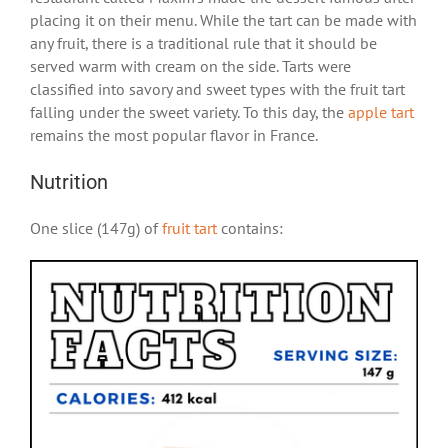
placing it on their menu. While the tart can be made with
any fruit, there is a traditional rule that it should be
served warm with cream on the side. Tarts were
classified into savory and sweet types with the fruit tart
falling under the sweet variety. To this day, the
apple tart
remains the most popular flavor in France.
Nutrition
One slice (147g) of
fruit tart
contains: