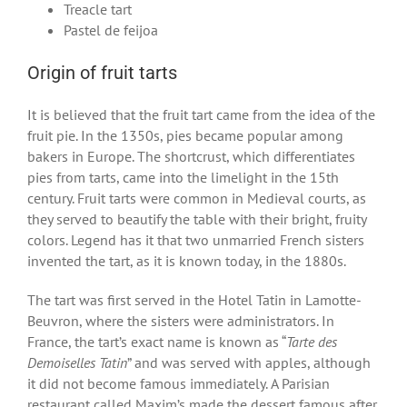
Treacle tart
Pastel de feijoa
Origin of fruit tarts
It is believed that the fruit tart came from the idea of the
fruit pie. In the 1350s, pies became popular among
bakers in Europe. The shortcrust, which differentiates
pies from tarts, came into the limelight in the 15
th
century. Fruit tarts were common in Medieval courts, as
they served to beautify the table with their bright, fruity
colors. Legend has it that two unmarried French sisters
invented the tart, as it is known today, in the 1880s.
The tart was first served in the Hotel Tatin in Lamotte-
Beuvron, where the sisters were administrators. In
France, the tart’s exact name is known as “
Tarte des
Demoiselles Tatin
” and was served with apples, although
it did not become famous immediately. A Parisian
restaurant called Maxim’s made the dessert famous after