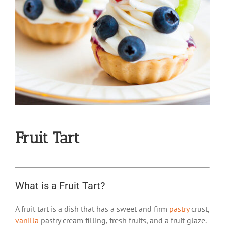
Fruit Tart
What is a Fruit Tart?
A fruit tart is a dish that has a sweet and firm
pastry
crust,
vanilla
pastry cream filling, fresh fruits, and a fruit glaze.