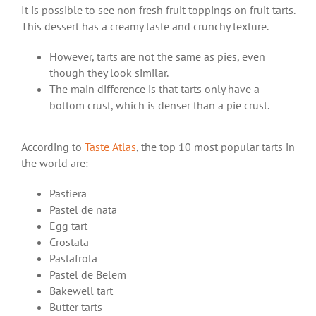
It is possible to see non fresh fruit toppings on fruit tarts.
This dessert has a creamy taste and crunchy texture.
However, tarts are not the same as pies, even
though they look similar.
The main difference is that tarts only have a
bottom crust, which is denser than a pie crust.
According to
Taste Atlas
, the top 10 most popular tarts in
the world are:
Pastiera
Pastel de nata
Egg tart
Crostata
Pastafrola
Pastel de Belem
Bakewell tart
Butter tarts