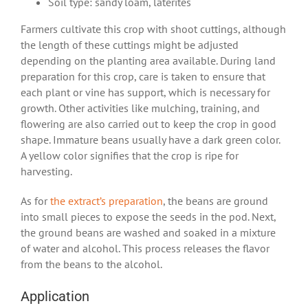
Soil type: sandy loam, laterites
Farmers cultivate this crop with shoot cuttings, although
the length of these cuttings might be adjusted
depending on the planting area available. During land
preparation for this crop, care is taken to ensure that
each plant or vine has support, which is necessary for
growth. Other activities like mulching, training, and
flowering are also carried out to keep the crop in good
shape. Immature beans usually have a dark green color.
A yellow color signifies that the crop is ripe for
harvesting.
As for
the extract’s preparation
, the beans are ground
into small pieces to expose the seeds in the pod. Next,
the ground beans are washed and soaked in a mixture
of water and alcohol. This process releases the flavor
from the beans to the alcohol.
Application