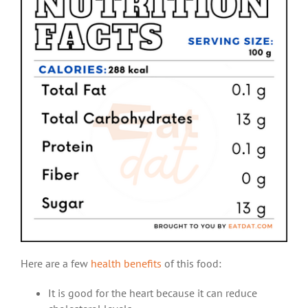
Here are a few
health benefits
of this food:
It is good for the heart because it can reduce