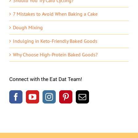
Should You Try Carb Cycling?
7 Mistakes to Avoid When Baking a Cake
Dough Mixing
Indulging in Keto-Friendly Baked Goods
Why Choose High-Protein Baked Goods?
Connect with the Eat Dat Team!