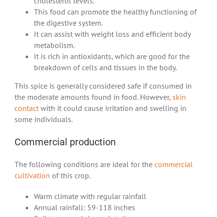
cholesterol levels.
This food can promote the healthy functioning of
the digestive system.
It can assist with weight loss and efficient body
metabolism.
It is rich in antioxidants, which are good for the
breakdown of cells and tissues in the body.
This spice is generally considered safe if consumed in
the moderate amounts found in food. However,
skin
contact
with it could cause irritation and swelling in
some individuals.
Commercial production
The following conditions are ideal for the
commercial
cultivation
of this crop.
Warm climate with regular rainfall
Annual rainfall: 59-118 inches