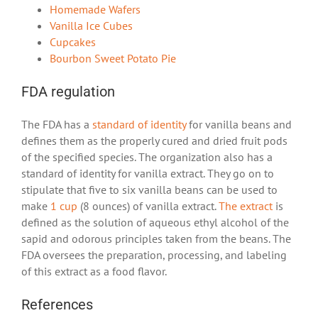
Homemade Wafers
Vanilla Ice Cubes
Cupcakes
Bourbon Sweet Potato Pie
FDA regulation
The FDA has a
standard of identity
for vanilla beans and
defines them as the properly cured and dried fruit pods
of the specified species. The organization also has a
standard of identity for vanilla extract. They go on to
stipulate that five to six vanilla beans can be used to
make
1 cup
(8 ounces) of vanilla extract.
The extract
is
defined as the solution of aqueous ethyl alcohol of the
sapid and odorous principles taken from the beans. The
FDA oversees the preparation, processing, and labeling
of this extract as a food flavor.
References