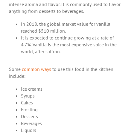
intense aroma and flavor. It is commonly used to flavor
anything from desserts to beverages.
In 2018, the global market value for vanilla
reached $510 million.
It is expected to continue growing at a rate of
4.7%. Vanilla is the most expensive spice in the
world, after saffron.
Some
common ways
to use this food in the kitchen
include:
Ice creams
Syrups
Cakes
Frosting
Desserts
Beverages
Liquors