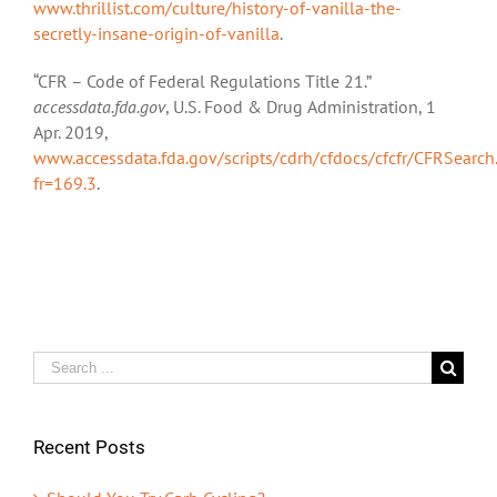
www.thrillist.com/culture/history-of-vanilla-the-
secretly-insane-origin-of-vanilla
.
“CFR – Code of Federal Regulations Title 21.”
accessdata.fda.gov
, U.S. Food & Drug Administration, 1
Apr. 2019,
www.accessdata.fda.gov/scripts/cdrh/cfdocs/cfcfr/CFRSearch
fr=169.3
.
Search
for:
Recent Posts