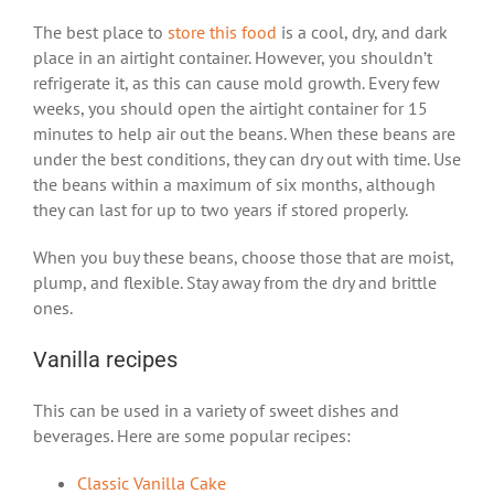
The best place to
store this food
is a cool, dry, and dark
place in an airtight container. However, you shouldn’t
refrigerate it, as this can cause mold growth. Every few
weeks, you should open the airtight container for 15
minutes to help air out the beans. When these beans are
under the best conditions, they can dry out with time. Use
the beans within a maximum of six months, although
they can last for up to two years if stored properly.
When you buy these beans, choose those that are moist,
plump, and flexible. Stay away from the dry and brittle
ones.
Vanilla recipes
This can be used in a variety of sweet dishes and
beverages. Here are some popular recipes:
Classic Vanilla Cake