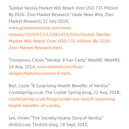
“Global Vanilla Market Will Reach Over USD 735 Million
By 2026: Zion Market Research.”
Globe News Wire
, Zion
Market Research, 11 July 2019,
www.globenewswire.com/news-
release/2019/07/11/1881426/0/en/Global-Vanilla-
Market-Will-Reach-Over-USD-735-Million-By-2026-
Zion-Market-Research.html
.
Thompson, Chloe. “Vanilla: 8 Fun Facts.”
WebMD,
WebMD,
14 Aug. 2014,
www.webmd.com/food-
recipes/features/vanilla-8-facts
.
Ball, Lizzie. “8 Surprising Health Benefits of Vanilla.”
Crystalspring.co.uk
, The Crystal Spring blog, 22 Aug. 2018,
crystalspring.co.uk/blogs/under-our-skin/8-surprising-
health-benefits-of-vanilla.
Lee, Vivien. “The Secretly Insane Story of Vanilla.”
thrillist.com
, Thrillist blog, 18 Sept. 2017,