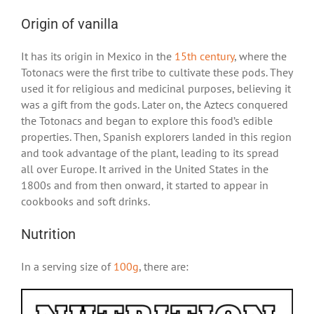
Origin of vanilla
It has its origin in Mexico in the
15th century
, where the
Totonacs were the first tribe to cultivate these pods. They
used it for religious and medicinal purposes, believing it
was a gift from the gods. Later on, the Aztecs conquered
the Totonacs and began to explore this food’s edible
properties. Then, Spanish explorers landed in this region
and took advantage of the plant, leading to its spread
all over Europe. It arrived in the United States in the
1800s and from then onward, it started to appear in
cookbooks and soft drinks.
Nutrition
In a serving size of
100g
, there are: