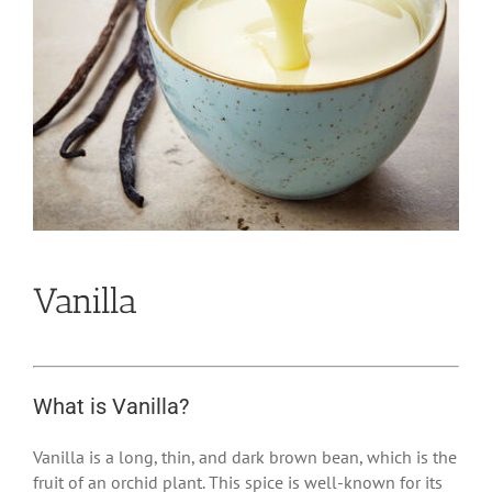
Vanilla
What is Vanilla?
Vanilla is a long, thin, and dark brown bean, which is the
fruit of an orchid plant. This spice is well-known for its