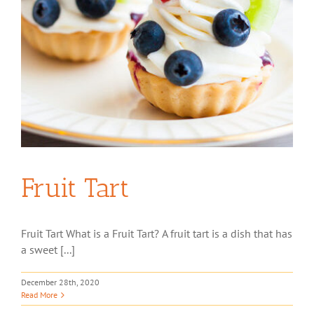
Fruit Tart
Fruit Tart What is a Fruit Tart? A fruit tart is a dish that has
a sweet [...]
December 28th, 2020
Read More