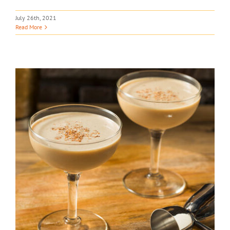
July 26th, 2021
Read More