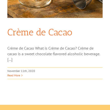
Crème de Cacao
Crème de Cacao What is Crème de Cacao? Crème de
cacao is a sweet chocolate flavored alcoholic beverage.
[...]
November 11th, 2020
Read More