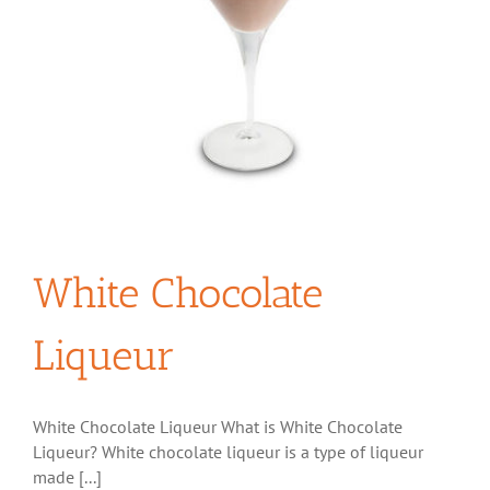
White Chocolate
Liqueur
White Chocolate Liqueur What is White Chocolate
Liqueur? White chocolate liqueur is a type of liqueur
made [...]