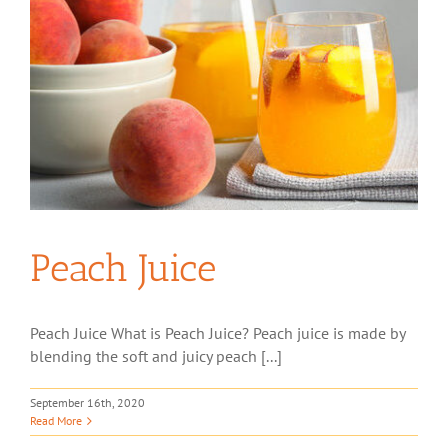
Peach Juice
Peach Juice What is Peach Juice? Peach juice is made by
blending the soft and juicy peach [...]
September 16th, 2020
Read More