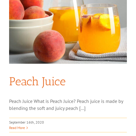
Peach Juice
Peach Juice What is Peach Juice? Peach juice is made by
blending the soft and juicy peach [...]
September 16th, 2020
Read More