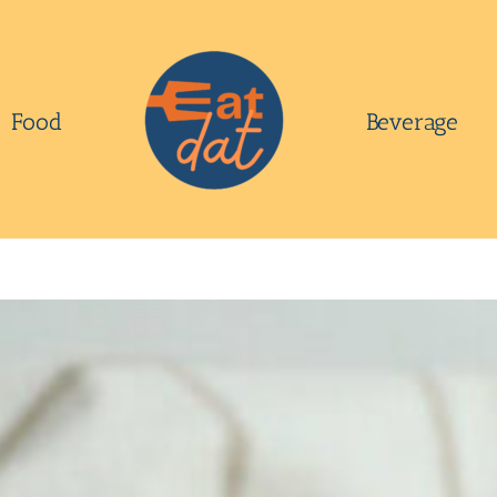
Food
Beverage