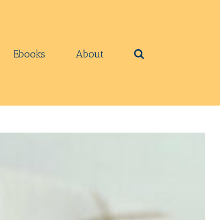
Ebooks
About