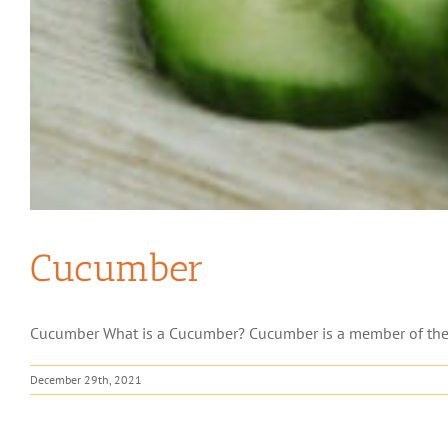
Cucumber
Cucumber What is a Cucumber? Cucumber is a member of the Cuc
December 29th, 2021