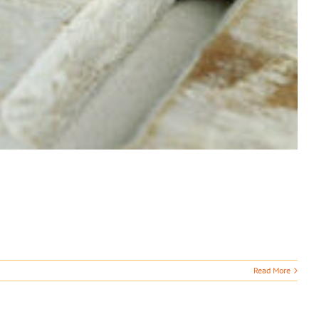
Read More