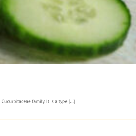
urbitaceae family. It is a type [...]