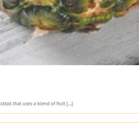
 that uses a blend of fruit [...]