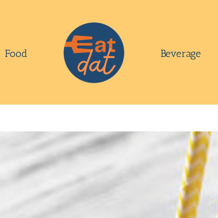
Food
Beverage