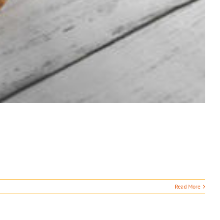
Read More