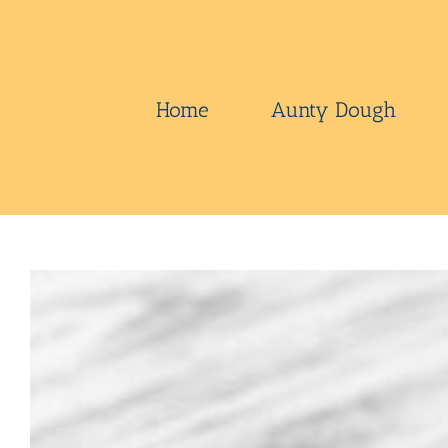
Skip
to
content
Home
Aunty Dough