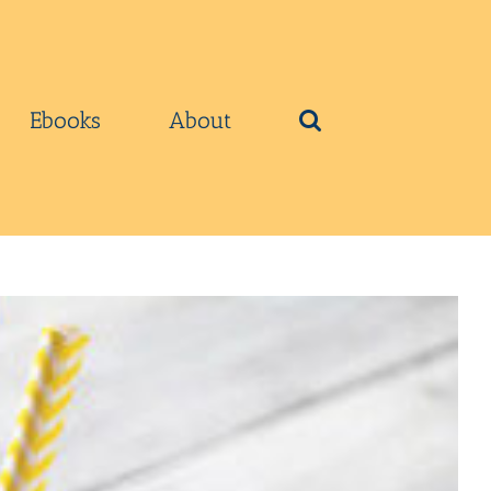
Ebooks
About