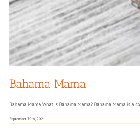
Bahama Mama
Bahama Mama What is Bahama Mama? Bahama Mama is a cocktail
September 30th, 2021