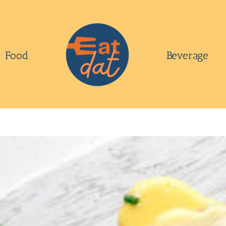
Food
Beverage