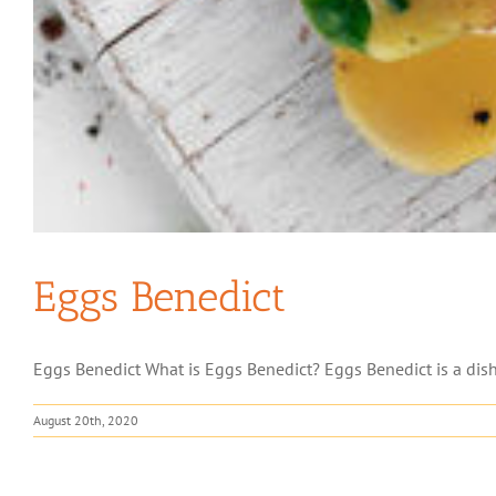
Eggs Benedict
Eggs Benedict What is Eggs Benedict? Eggs Benedict is a dish
August 20th, 2020