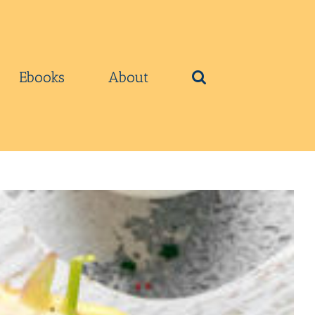
Ebooks
About