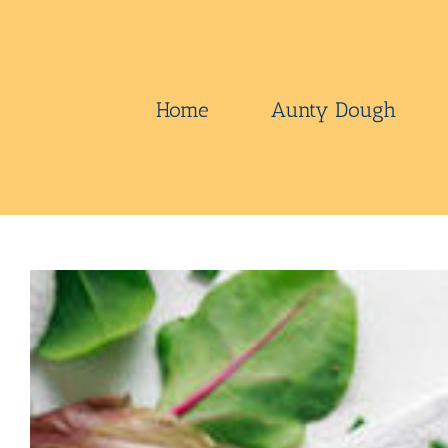
Skip
to
content
Home
Aunty Dough