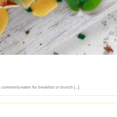
 commonly eaten for breakfast or brunch [...]