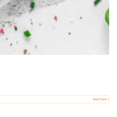
Read More