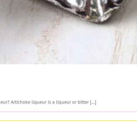
? Artichoke liqueur is a liqueur or bitter [...]