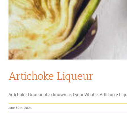
Artichoke Liqueur
Artichoke Liqueur also known as Cynar What is Artichoke Liqueur
June 30th, 2021