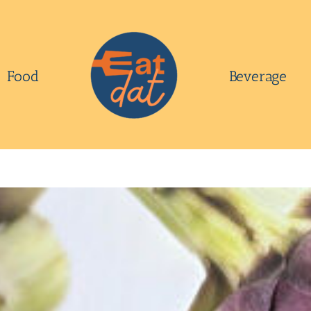
Food
Beverage