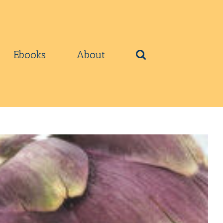
Ebooks
About