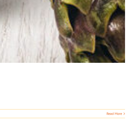
Read More