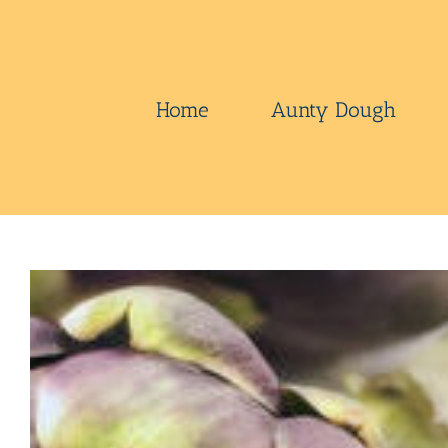
Skip
to
content
Home
Aunty Dough