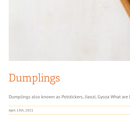
Dumplings
Dumplings also known as Potstickers, Jiaozi, Gyoza What are 
April 13th, 2021