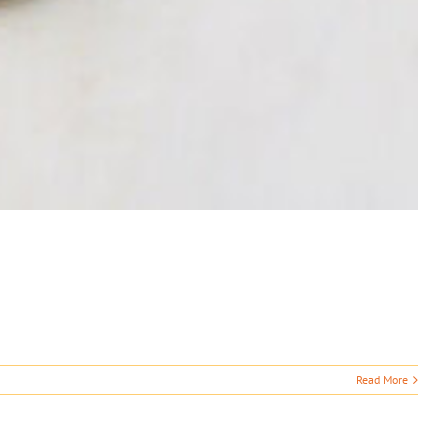
Read More