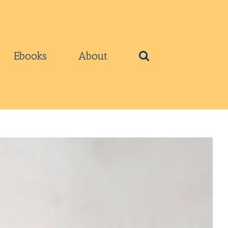
Ebooks
About