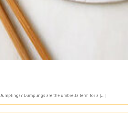
Dumplings? Dumplings are the umbrella term for a [...]