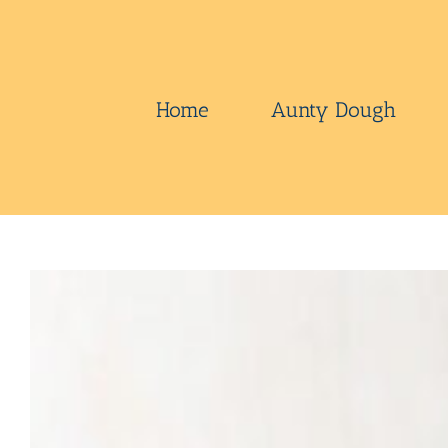
Skip
to
content
Home
Aunty Dough