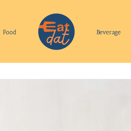
Food
Beverage