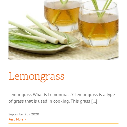
Lemongrass
Lemongrass What is Lemongrass? Lemongrass is a type
of grass that is used in cooking. This grass [...]
September 9th, 2020
Read More