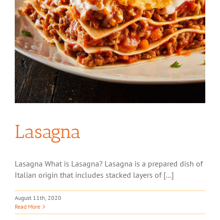
Lasagna
Lasagna What is Lasagna? Lasagna is a prepared dish of
Italian origin that includes stacked layers of [...]
August 11th, 2020
Read More