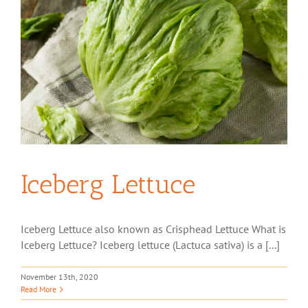
Iceberg Lettuce
Iceberg Lettuce also known as Crisphead Lettuce What is
Iceberg Lettuce? Iceberg lettuce (Lactuca sativa) is a [...]
November 13th, 2020
Read More