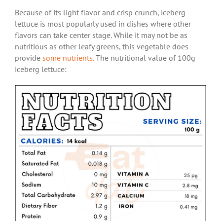
Because of its light flavor and crisp crunch, iceberg
lettuce is most popularly used in dishes where other
flavors can take center stage. While it may not be as
nutritious as other leafy greens, this vegetable does
provide
some nutrients.
The nutritional value of 100g
iceberg lettuce: