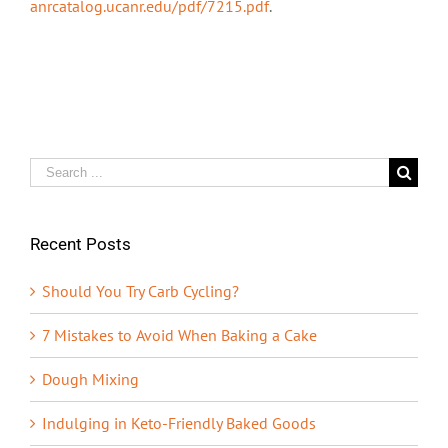
anrcatalog.ucanr.edu/pdf/7215.pdf
.
Search
for:
Recent Posts
Should You Try Carb Cycling?
7 Mistakes to Avoid When Baking a Cake
Dough Mixing
Indulging in Keto-Friendly Baked Goods