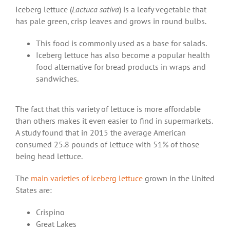
Iceberg lettuce (
Lactuca sativa
) is a leafy vegetable that
has pale green, crisp leaves and grows in round bulbs.
This food is commonly used as a base for salads.
Iceberg lettuce has also become a popular health
food alternative for bread products in wraps and
sandwiches.
The fact that this variety of lettuce is more affordable
than others makes it even easier to find in supermarkets.
A study found that in 2015 the average American
consumed 25.8 pounds of lettuce with 51% of those
being head lettuce.
The
main varieties of iceberg lettuce
grown in the United
States are:
Crispino
Great Lakes