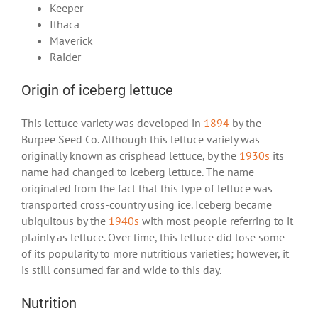
Keeper
Ithaca
Maverick
Raider
Origin of iceberg lettuce
This lettuce variety was developed in
1894
by the
Burpee Seed Co. Although this lettuce variety was
originally known as crisphead lettuce, by the
1930s
its
name had changed to iceberg lettuce. The name
originated from the fact that this type of lettuce was
transported cross-country using ice. Iceberg became
ubiquitous by the
1940s
with most people referring to it
plainly as lettuce. Over time, this lettuce did lose some
of its popularity to more nutritious varieties; however, it
is still consumed far and wide to this day.
Nutrition