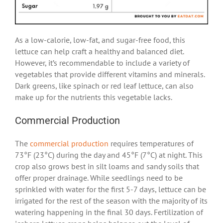
As a low-calorie, low-fat, and sugar-free food, this
lettuce can help craft a healthy and balanced diet.
However, it’s recommendable to include a variety of
vegetables that provide different vitamins and minerals.
Dark greens, like spinach or red leaf lettuce, can also
make up for the nutrients this vegetable lacks.
Commercial Production
The
commercial production
requires temperatures of
73°F (23°C) during the day and 45°F (7°C) at night. This
crop also grows best in silt loams and sandy soils that
offer proper drainage. While seedlings need to be
sprinkled with water for the first 5-7 days, lettuce can be
irrigated for the rest of the season with the majority of its
watering happening in the final 30 days. Fertilization of