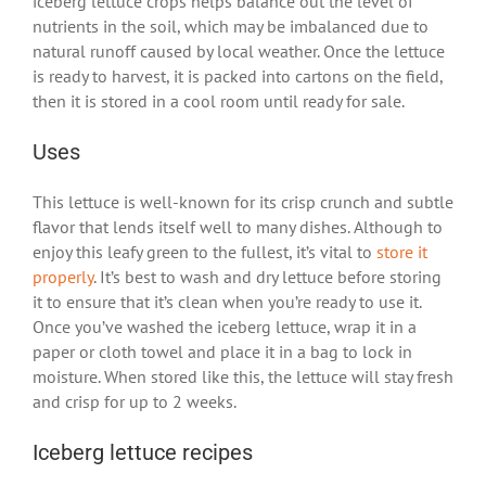
iceberg lettuce crops helps balance out the level of
nutrients in the soil, which may be imbalanced due to
natural runoff caused by local weather. Once the lettuce
is ready to harvest, it is packed into cartons on the field,
then it is stored in a cool room until ready for sale.
Uses
This lettuce is well-known for its crisp crunch and subtle
flavor that lends itself well to many dishes. Although to
enjoy this leafy green to the fullest, it’s vital to
store it
properly
. It’s best to wash and dry lettuce before storing
it to ensure that it’s clean when you’re ready to use it.
Once you’ve washed the iceberg lettuce, wrap it in a
paper or cloth towel and place it in a bag to lock in
moisture. When stored like this, the lettuce will stay fresh
and crisp for up to 2 weeks.
Iceberg lettuce recipes