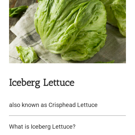
Iceberg Lettuce
also known as Crisphead Lettuce
What is Iceberg Lettuce?