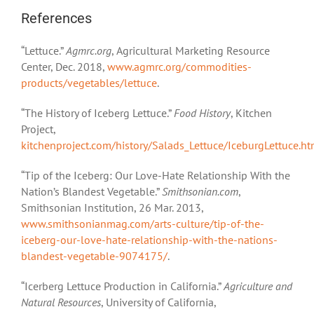
References
“Lettuce.”
Agmrc.org
, Agricultural Marketing Resource
Center, Dec. 2018,
www.agmrc.org/commodities-
products/vegetables/lettuce
.
“The History of Iceberg Lettuce.”
Food History
, Kitchen
Project,
kitchenproject.com/history/Salads_Lettuce/IceburgLettuce.h
“Tip of the Iceberg: Our Love-Hate Relationship With the
Nation’s Blandest Vegetable.”
Smithsonian.com
,
Smithsonian Institution, 26 Mar. 2013,
www.smithsonianmag.com/arts-culture/tip-of-the-
iceberg-our-love-hate-relationship-with-the-nations-
blandest-vegetable-9074175/
.
“Icerberg Lettuce Production in California.”
Agriculture and
Natural Resources
, University of California,