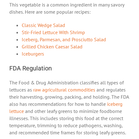
This vegetable is a common ingredient in many savory
dishes. Here are some popular recipes:
Classic Wedge Salad
Stir-Fried Lettuce With Shrimp
Iceberg, Parmesan, and Prosciutto Salad
Grilled Chicken Caesar Salad
Iceburgers
FDA Regulation
The Food & Drug Administration classifies all types of
lettuces as
raw agricultural commodities
and regulates
their harvesting, growing, packing, and holding. The FDA
also has recommendations for how to handle
iceberg
lettuce
and other leafy greens to minimize foodborne
illnesses. This includes storing this food at the correct
temperature, trimming to reduce pathogens, washing,
and recommended time frames for storing leafy greens.