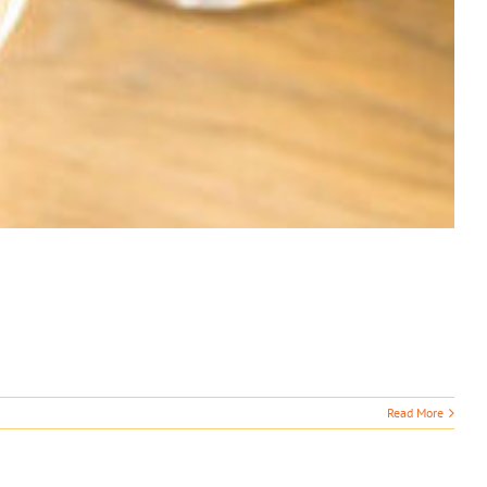
Read More