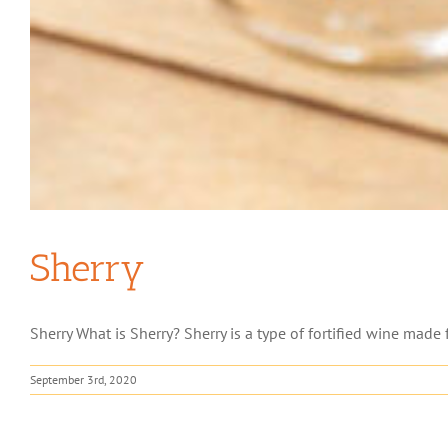
Sherry
Sherry What is Sherry? Sherry is a type of fortified wine made 
September 3rd, 2020