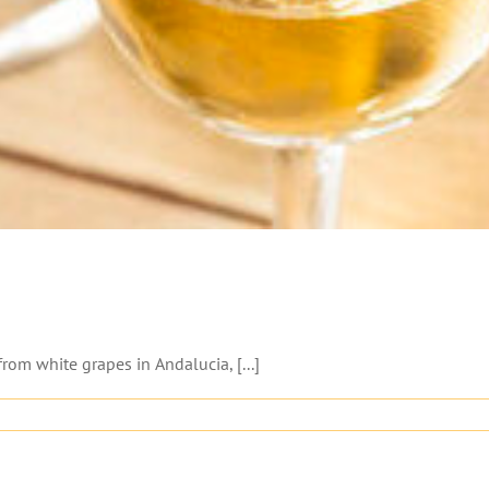
from white grapes in Andalucia, [...]