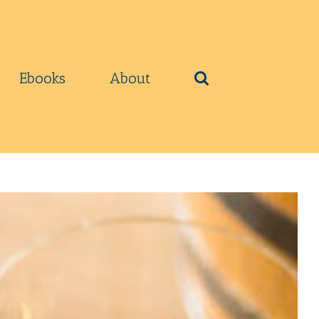
Ebooks
About