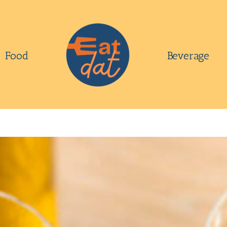
Food
Beverage