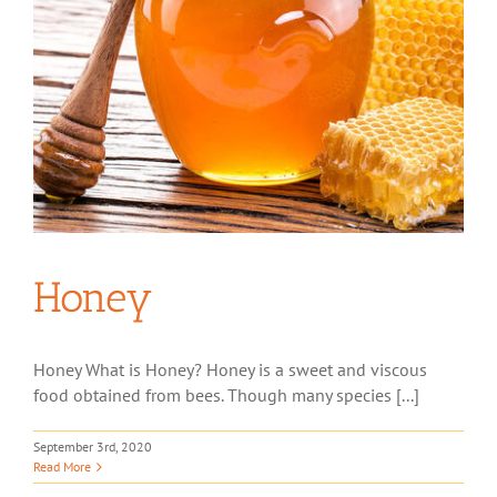
Honey
Honey What is Honey? Honey is a sweet and viscous
food obtained from bees. Though many species [...]
September 3rd, 2020
Read More