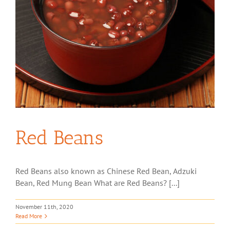
Red Beans
Red Beans also known as Chinese Red Bean, Adzuki
Bean, Red Mung Bean What are Red Beans? [...]
November 11th, 2020
Read More