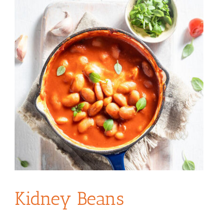
Kidney Beans