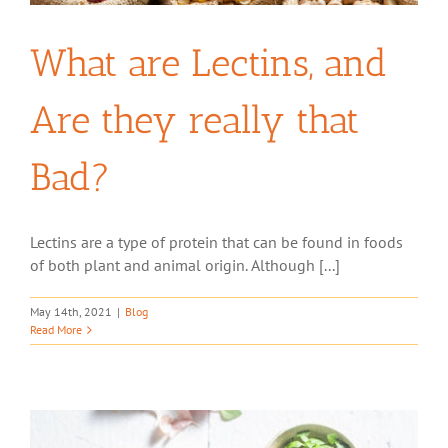
What are Lectins, and
Are they really that
Bad?
Lectins are a type of protein that can be found in foods
of both plant and animal origin. Although [...]
May 14th, 2021
|
Blog
Read More