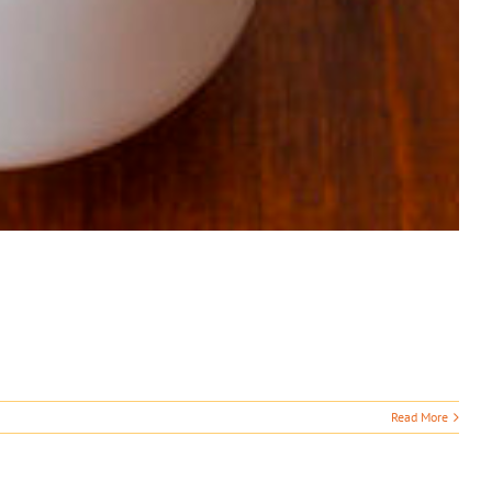
Read More