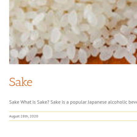
Sake
Sake What is Sake? Sake is a popular Japanese alcoholic beve
August 28th, 2020