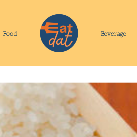
Food
Beverage