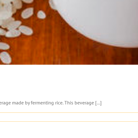
rage made by fermenting rice. This beverage [...]