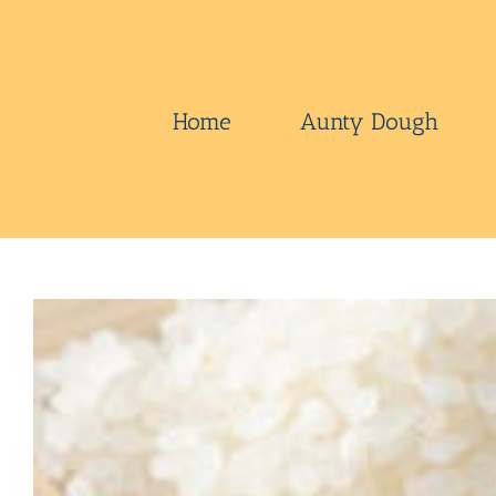
Skip
to
content
Home
Aunty Dough