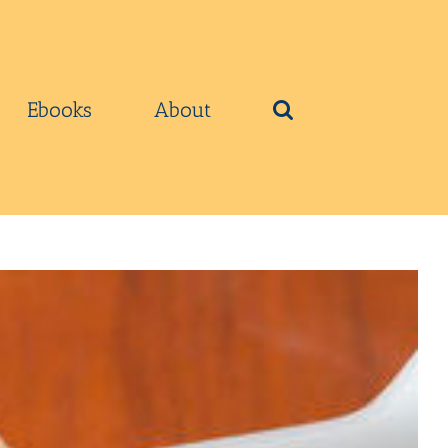
Ebooks
About