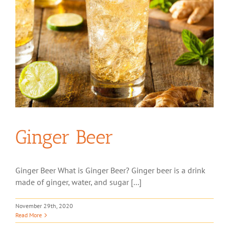
Ginger Beer
Ginger Beer What is Ginger Beer? Ginger beer is a drink
made of ginger, water, and sugar [...]
November 29th, 2020
Read More