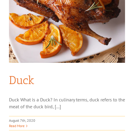
Duck
Duck What is a Duck? In culinary terms, duck refers to the
meat of the duck bird, [...]
August 7th, 2020
Read More