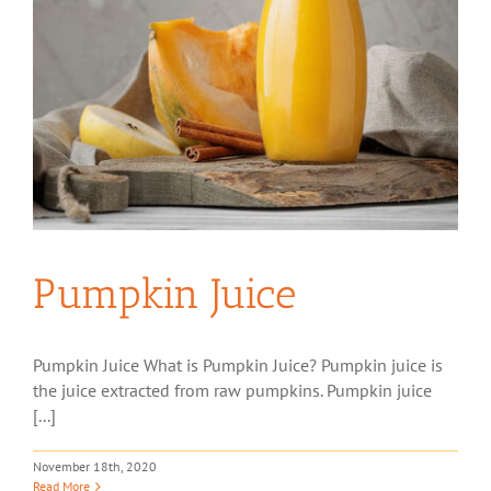
Pumpkin Juice
Pumpkin Juice What is Pumpkin Juice? Pumpkin juice is
the juice extracted from raw pumpkins. Pumpkin juice
[...]
November 18th, 2020
Read More