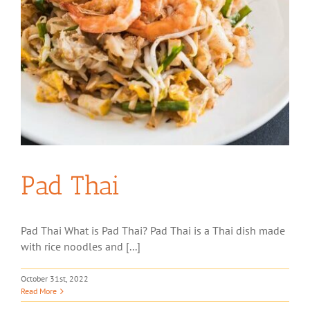
Pad Thai
Pad Thai What is Pad Thai? Pad Thai is a Thai dish made
with rice noodles and [...]
October 31st, 2022
Read More