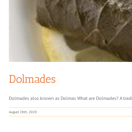
Dolmades
Dolmades also known as Dolmas What are Dolmades? A traditio
August 28th, 2020