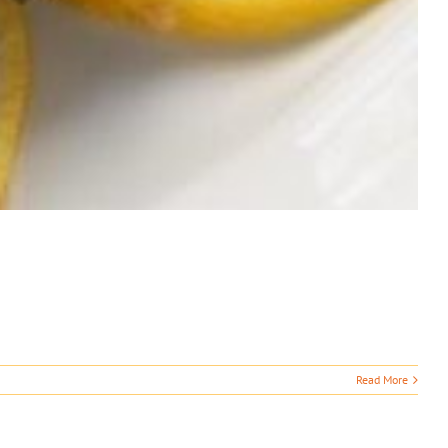
Read More