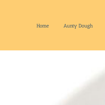
Skip
to
content
Home
Aunty Dough