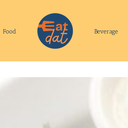
Food
Beverage