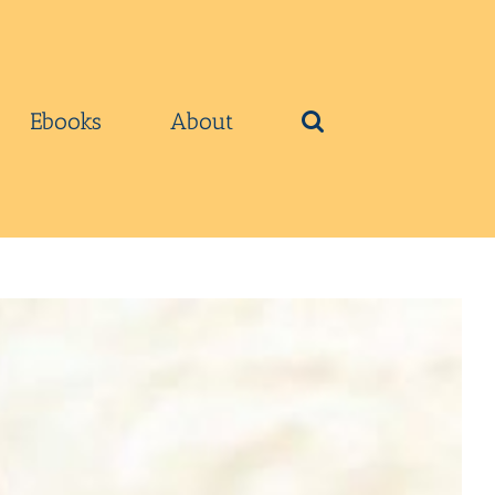
Ebooks
About