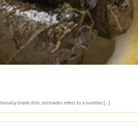
nally Greek dish, dolmades refers to a number [...]