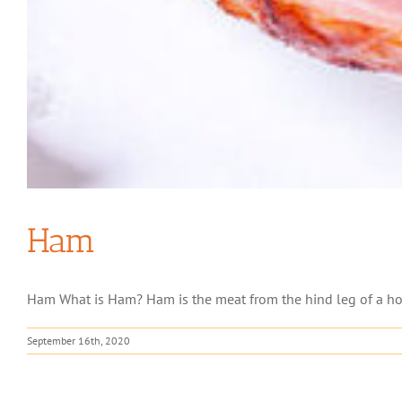
Ham
Ham What is Ham? Ham is the meat from the hind leg of a hog.
September 16th, 2020