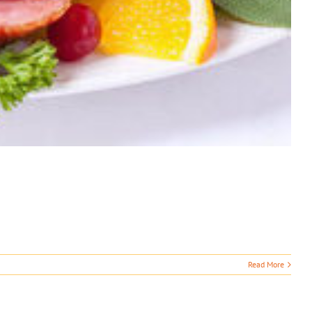
Read More