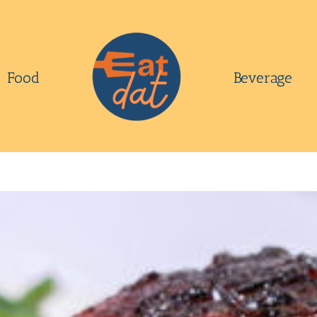
Food
Beverage