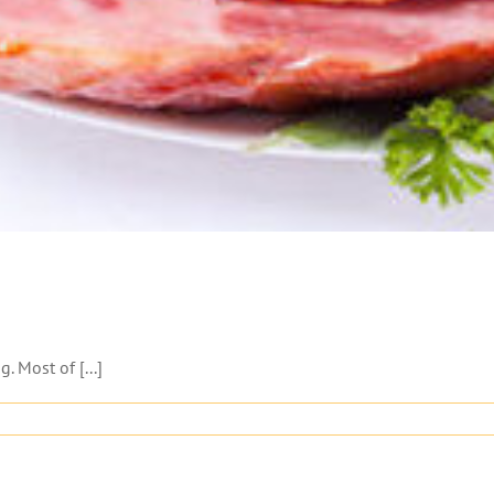
 Most of [...]