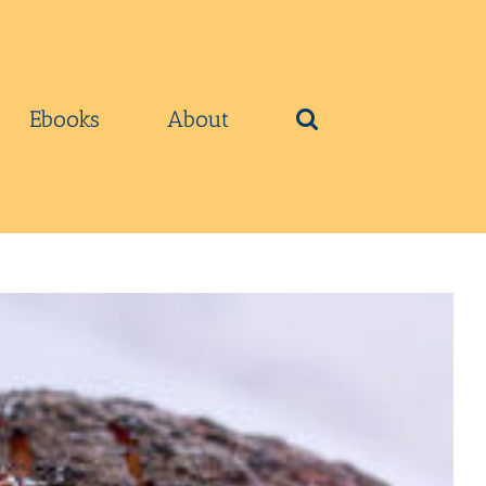
Ebooks
About