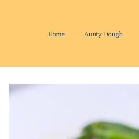
Skip
to
content
Home
Aunty Dough