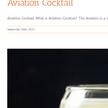
Aviation Cocktail
Aviation Cocktail What is Aviation Cocktail? The Aviation is a 
September 30th, 2021