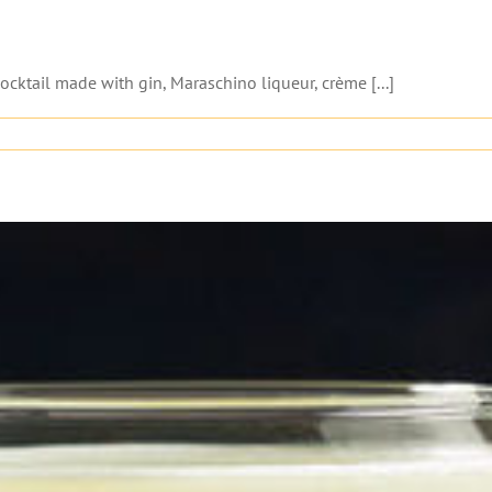
cocktail made with gin, Maraschino liqueur, crème [...]