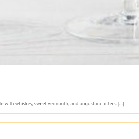
with whiskey, sweet vermouth, and angostura bitters. [...]