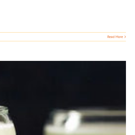
Read More