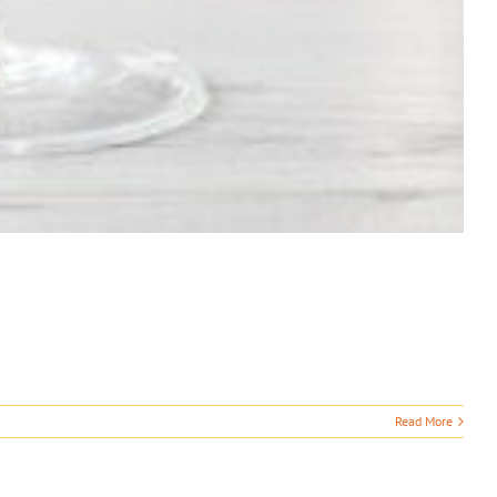
Read More