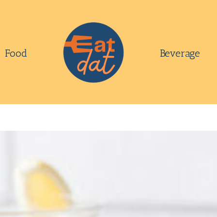
Food
Beverage