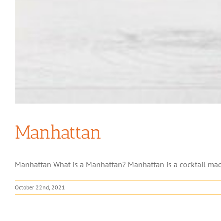
Manhattan
Manhattan What is a Manhattan? Manhattan is a cocktail made 
October 22nd, 2021