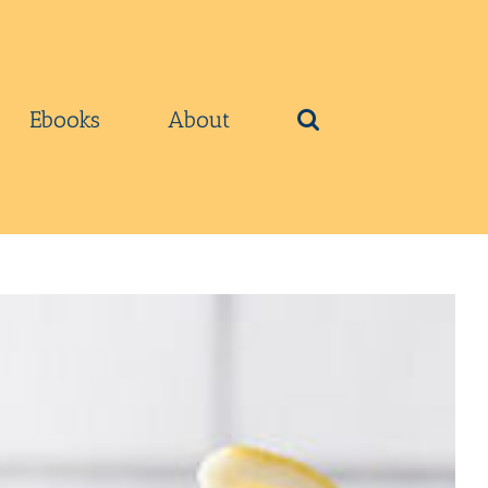
Ebooks
About