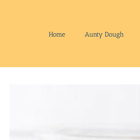
Skip
to
content
Home
Aunty Dough