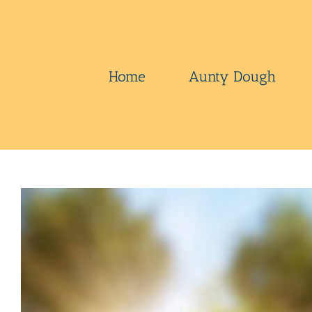
Skip
to
content
Home
Aunty Dough