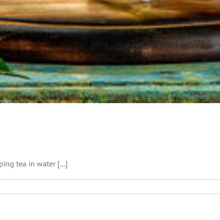
ng tea in water [...]