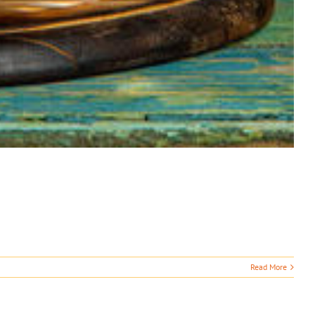
Read More