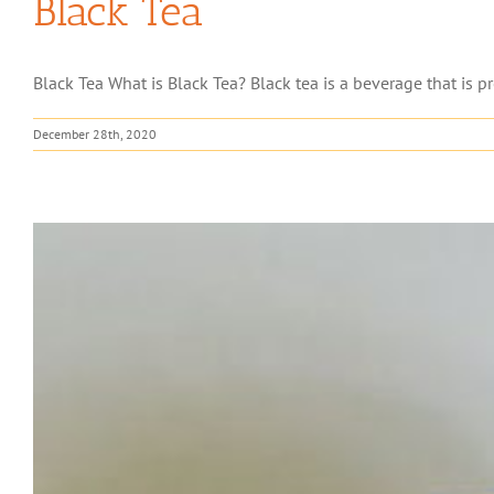
Black Tea
Black Tea What is Black Tea? Black tea is a beverage that is pre
December 28th, 2020