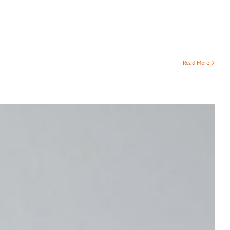
Read More