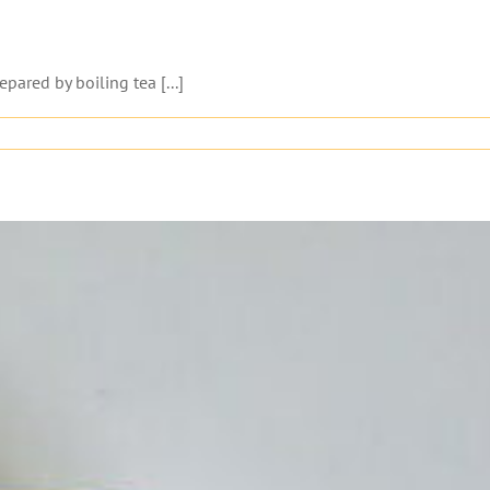
pared by boiling tea [...]