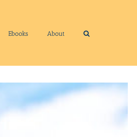
Ebooks
About