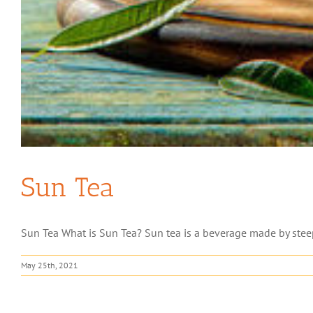
Sun Tea
Sun Tea What is Sun Tea? Sun tea is a beverage made by steepi
May 25th, 2021