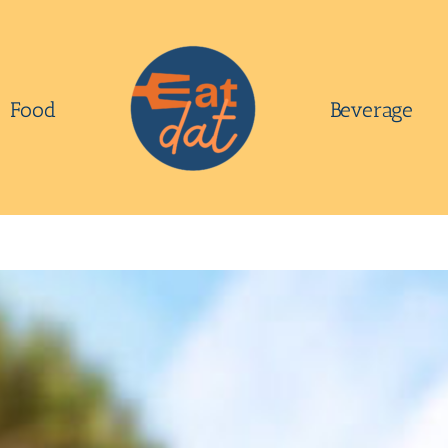
Food
Beverage